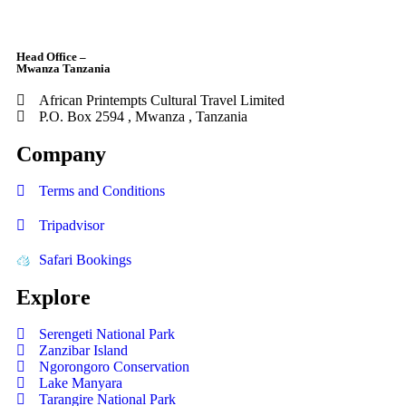
Head Office –
Mwanza Tanzania
African Printempts Cultural Travel Limited
P.O. Box 2594 , Mwanza , Tanzania
Company
Terms and Conditions
Tripadvisor
Safari Bookings
Explore
Serengeti National Park
Zanzibar Island
Ngorongoro Conservation
Lake Manyara
Tarangire National Park