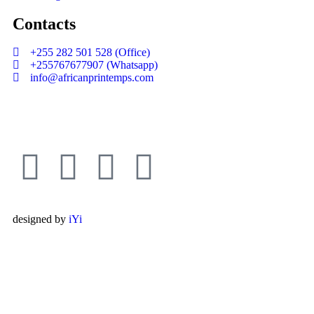
Contacts
+255 282 501 528 (Office)
+255767677907 (Whatsapp)
info@africanprintemps.com
designed by
iYi