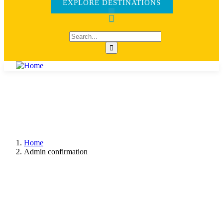
EXPLORE DESTINATIONS
Home
Admin confirmation