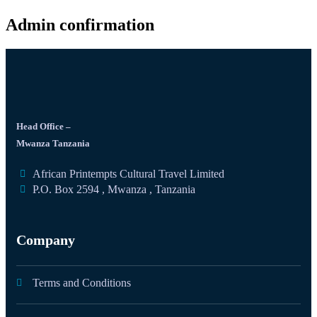
Admin confirmation
Head Office –
Mwanza Tanzania
African Printempts Cultural Travel Limited
P.O. Box 2594 , Mwanza , Tanzania
Company
Terms and Conditions