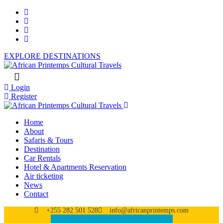
EXPLORE DESTINATIONS
Login
Register
Home
About
Safaris & Tours
Destination
Car Rentals
Hotel & Apartments Reservation
Air ticketing
News
Contact
+255 282 501 528
info@africanprintemps.com