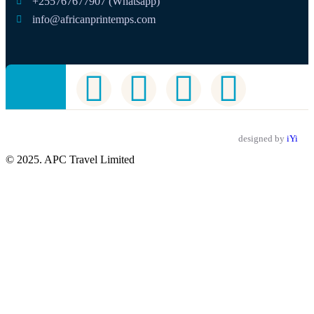
+255767677907 (Whatsapp)
info@africanprintemps.com
designed by
iYi
© 2025. APC Travel Limited