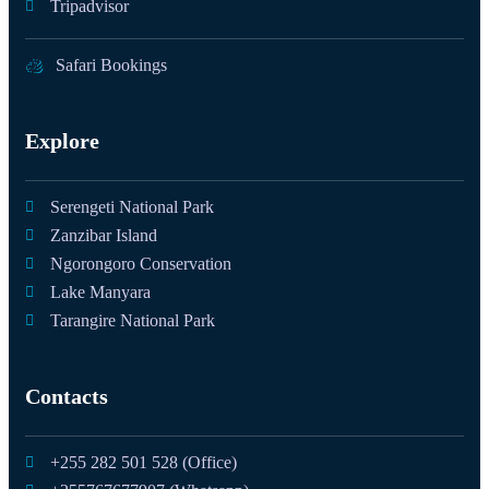
Tripadvisor
Safari Bookings
Explore
Serengeti National Park
Zanzibar Island
Ngorongoro Conservation
Lake Manyara
Tarangire National Park
Contacts
+255 282 501 528 (Office)