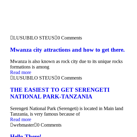
LUSUBILO STEUS
0 Comments
Mwanza city attractions and how to get there.
Mwanza is also known as rock city due to its unique rocks
formations is among
Read more
LUSUBILO STEUS
0 Comments
THE EASIEST TO GET SERENGETI
NATIONAL PARK-TANZANIA
Serengeti National Park (Serengeti) is located in Main land
Tanzania, is very famous because of
Read more
webmaster
0 Comments
Hello There!