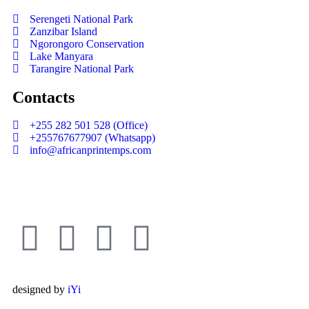
Serengeti National Park
Zanzibar Island
Ngorongoro Conservation
Lake Manyara
Tarangire National Park
Contacts
+255 282 501 528 (Office)
+255767677907 (Whatsapp)
info@africanprintemps.com
designed by
iYi