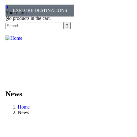
0
EXPLORE DESTINATIONS
Your Cart
No products in the cart.
News
Home
News