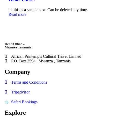
hi, this is a sample text. Can be deleted any time.
Read more
Head Office –
Mwanza Tanzania
African Printempts Cultural Travel Limited
P.O. Box 2594 , Mwanza , Tanzania
Company
Terms and Conditions
Tripadvisor
Safari Bookings
Explore