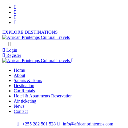
EXPLORE DESTINATIONS
Login
Register
Home
About
Safaris & Tours
Destination
Car Rentals
Hotel & Apartments Reservation
Air ticketing
News
Contact
+255 282 501 528
info@africanprintemps.com