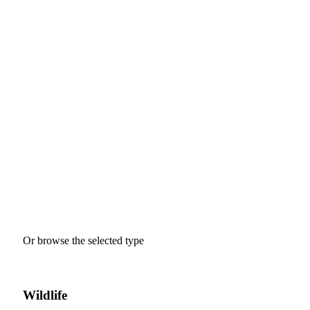
Where Would You Like To Go?
Tour
Guests
0
Price
Search
Or browse the selected type
Wildlife