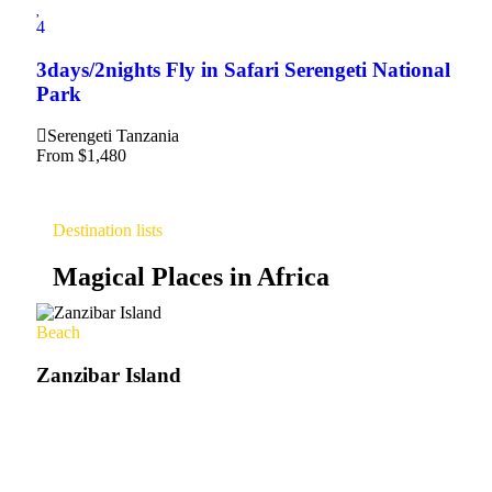
4
3days/2nights Fly in Safari Serengeti National
Park
Serengeti Tanzania
From
$
1,480
Destination lists
Magical Places in Africa
Beach
Zanzibar Island