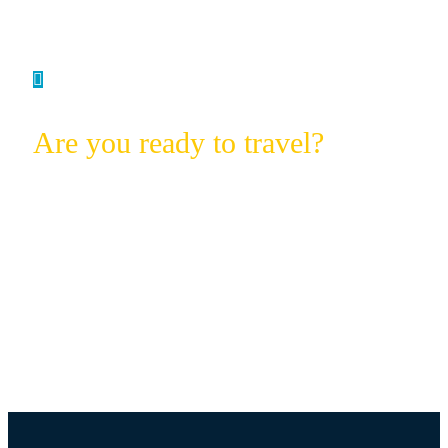
Are you ready to travel?
Experience the Magic with African
Printemps