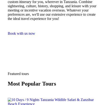
custom itinerary for you, wherever in Tanzania. Combine
sightseeing, culture, history, shopping, and leisure with your
meeting or incentive vacation overseas. Whatever your
preferences are, we'll use our extensive experience to create
the ideal travel experience for you!
Book with us now
Featured tours
Most Popular Tours