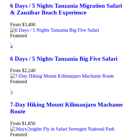
6 Days / 5 Nights Tanzania Migration Safari
& Zanzibar Beach Experience
From
$
3,400
Featured
4
6 Days / 5 Nights Tanzania Big Five Safari
From
$
2,240
Featured
3
7-Day Hiking Mount Kilimanjaro Machame
Route
From
$
1,850
Featured