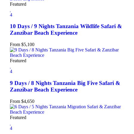
Featured
4
10 Days / 9 Nights Tanzania Wildlife Safari &
Zanzibar Beach Experience
From
$
5,100
Featured
4
9 Days / 8 Nights Tanzania Big Five Safari &
Zanzibar Beach Experience
From
$
4,650
Featured
4