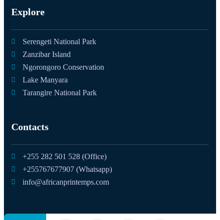
Explore
Serengeti National Park
Zanzibar Island
Ngorongoro Conservation
Lake Manyara
Tarangire National Park
Contacts
+255 282 501 528 (Office)
+255767677907 (Whatsapp)
info@africanprintemps.com