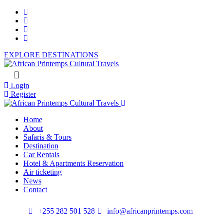
EXPLORE DESTINATIONS
Login
Register
Home
About
Safaris & Tours
Destination
Car Rentals
Hotel & Apartments Reservation
Air ticketing
News
Contact
+255 282 501 528
info@africanprintemps.com