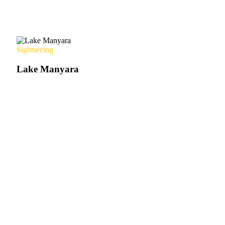
Sightseeing
Lake Manyara