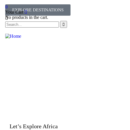
0
EXPLORE DESTINATIONS
Your Cart
No products in the cart.
Let’s Explore Africa