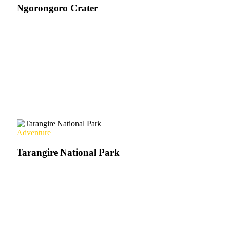
Ngorongoro Crater
Adventure
Tarangire National Park