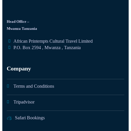
Head Office –
Mwanza Tanzania
African Printempts Cultural Travel Limited
P.O. Box 2594 , Mwanza , Tanzania
Company
Terms and Conditions
Tripadvisor
Safari Bookings