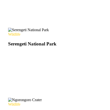
Wildlife
Serengeti National Park
Wildlife