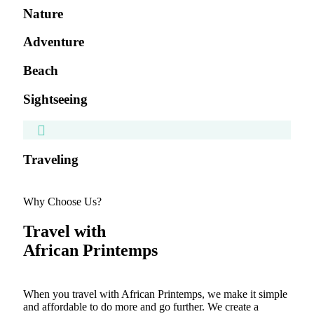
Nature
Adventure
Beach
Sightseeing
Traveling
Why Choose Us?
Travel with
African Printemps
When you travel with African Printemps, we make it simple
and affordable to do more and go further. We create a