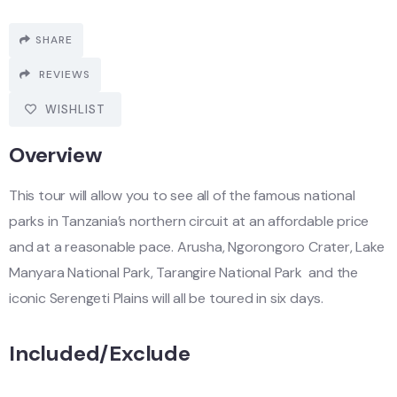
SHARE
REVIEWS
WISHLIST
Overview
This tour will allow you to see all of the famous national
parks in Tanzania’s northern circuit at an affordable price
and at a reasonable pace. Arusha, Ngorongoro Crater, Lake
Manyara National Park, Tarangire National Park and the
iconic Serengeti Plains will all be toured in six days.
Included/Exclude