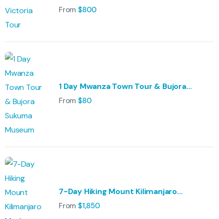
From
$
800
1 Day Mwanza Town Tour & Bujora
Sukuma Museum
From
$
80
7-Day Hiking Mount Kilimanjaro
Machame Route
From
$
1,850