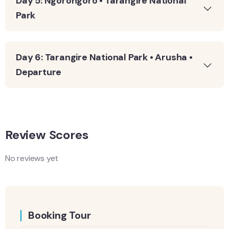
Day 5: Ngorongoro • Tarangire National
Park
Day 6: Tarangire National Park • Arusha •
Departure
Review Scores
No reviews yet
Booking Tour