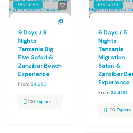
FEATURED
FEATURED
4
9 Days / 8
6 Days / 5
Nights
Nights
Tanzania Big
Tanzania
Five Safari &
Migration
Zanzibar Beach
Safari &
Experience
Zanzibar Be
Experience
From
$
4,650
From
$
3,400
100
Explore
100
Explore