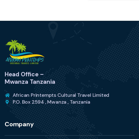
Head Office –
Mwanza Tanzania
African Printempts Cultural Travel Limited
P.O. Box 2594 , Mwanza , Tanzania
Company