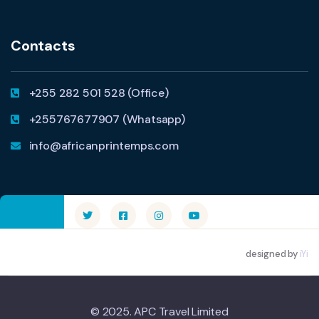
Contacts
+255 282 501 528 (Office)
+255767677907 (Whatsapp)
info@africanprintemps.com
designed by
iYi
© 2025. APC Travel Limited