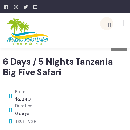
4
6 Days / 5 Nights Tanzania
Big Five Safari
From
$
2,240
Duration
6 days
Tour Type