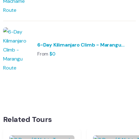
6-Day Kilimanjaro Climb - Marangu
Route
From
$
0
Wildlife
Hungary
Adventure
Singapore
Relax
Morocco
Related Tours