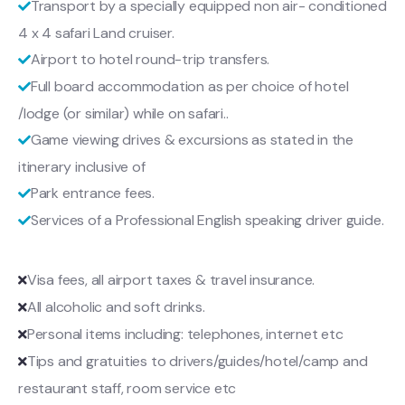
Transport by a specially equipped non air- conditioned
4 x 4 safari Land cruiser.
Airport to hotel round-trip transfers.
Full board accommodation as per choice of hotel
/lodge (or similar) while on safari..
Game viewing drives & excursions as stated in the
itinerary inclusive of
Park entrance fees.
Services of a Professional English speaking driver guide.
Visa fees, all airport taxes & travel insurance.
All alcoholic and soft drinks.
Personal items including: telephones, internet etc
Tips and gratuities to drivers/guides/hotel/camp and
restaurant staff, room service etc