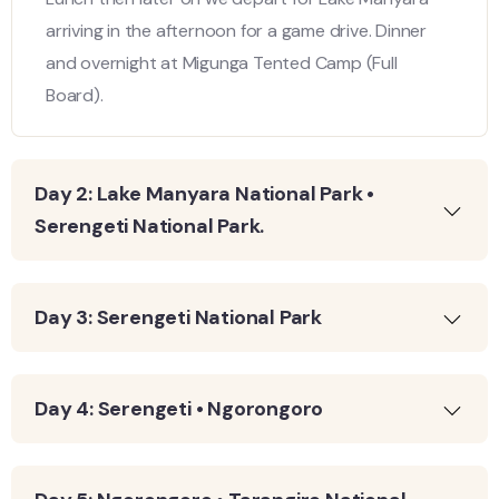
arriving in the afternoon for a game drive. Dinner
and overnight at Migunga Tented Camp (Full
Board).
Day 2: Lake Manyara National Park •
Serengeti National Park.
Day 3: Serengeti National Park
Day 4: Serengeti • Ngorongoro