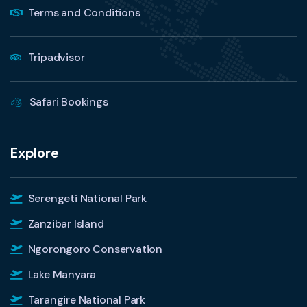
Terms and Conditions
Tripadvisor
Safari Bookings
Explore
Serengeti National Park
Zanzibar Island
Ngorongoro Conservation
Lake Manyara
Tarangire National Park