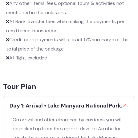
Any other Items, fees, optional tours & activities not
mentioned in the inclusions.
All Bank transfer fees while making the payments per
remittance transaction.
Credit card payments will attract 5% surcharge of the
total price of the package.
All flight excluded
Tour Plan
Day 1: Arrival • Lake Manyara National Park.
On arrival and after clearance by customs you will
be picked up from the airport, drive to Arusha for
Lunch then later on we depart for Lake Manyara