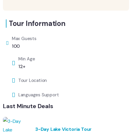
Tour Information
Max Guests
100
Min Age
12+
Tour Location
Languages Support
Last Minute Deals
3-Day Lake Victoria Tour