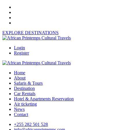
EXPLORE DESTINATIONS
Login
Register
Home
About
Safaris & Tours
Destination
Car Rentals
Hotel & Apartments Reservation
Air ticketing
News
Contact
+255 282 501 528
info@africanprintemps.com