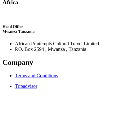
Africa
Head Office –
Mwanza Tanzania
African Printempts Cultural Travel Limited
P.O. Box 2594 , Mwanza , Tanzania
Company
Terms and Conditions
Tripadvisor