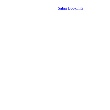
Safari Bookings