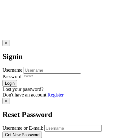
×
Signin
Username
Password
Lost your password?
Don't have an account
Register
×
Reset Password
Username or E-mail: