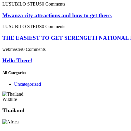
LUSUBILO STEUS
0 Comments
Mwanza city attractions and how to get there.
LUSUBILO STEUS
0 Comments
THE EASIEST TO GET SERENGETI NATIONAL
webmaster
0 Comments
Hello There!
All Categories
Uncategorized
Wildlife
Thailand