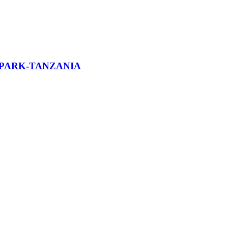
 PARK-TANZANIA