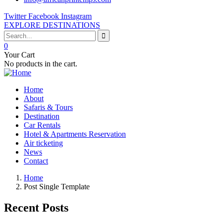
Twitter
Facebook
Instagram
EXPLORE DESTINATIONS
0
Your Cart
No products in the cart.
Home
About
Safaris & Tours
Destination
Car Rentals
Hotel & Apartments Reservation
Air ticketing
News
Contact
Home
Post Single Template
Recent Posts