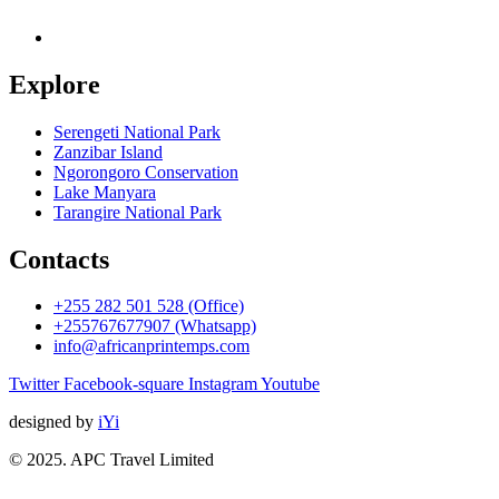
Explore
Serengeti National Park
Zanzibar Island
Ngorongoro Conservation
Lake Manyara
Tarangire National Park
Contacts
+255 282 501 528 (Office)
+255767677907 (Whatsapp)
info@africanprintemps.com
Twitter
Facebook-square
Instagram
Youtube
designed by
iYi
© 2025. APC Travel Limited