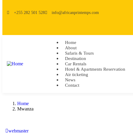
+255 282 501 528
info@africanprintemps.com
Home
About
Safaris & Tours
Destination
Car Rentals
Hotel & Apartments Reservation
Air ticketing
News
Contact
Home
Mwanza
webmaster