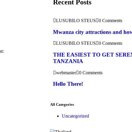
Recent Posts
LUSUBILO STEUS
0 Comments
Mwanza city attractions and how 
LUSUBILO STEUS
0 Comments
st:
THE EASIEST TO GET SERE
TANZANIA
webmaster
0 Comments
Hello There!
All Categories
Uncategorized