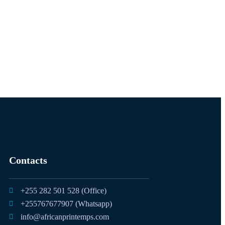
Contacts
+255 282 501 528 (Office)
+255767677907 (Whatsapp)
info@africanprintemps.com