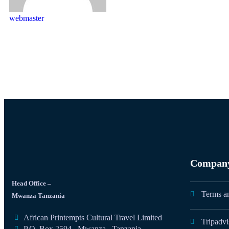
webmaster
Compan
Head Office –
Terms a
Mwanza Tanzania
African Printempts Cultural Travel Limited
Tripadvi
P.O. Box 2594 , Mwanza , Tanzania