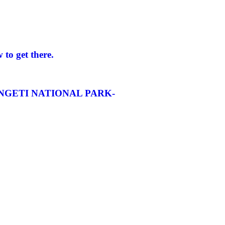
to get there.
NGETI NATIONAL PARK-