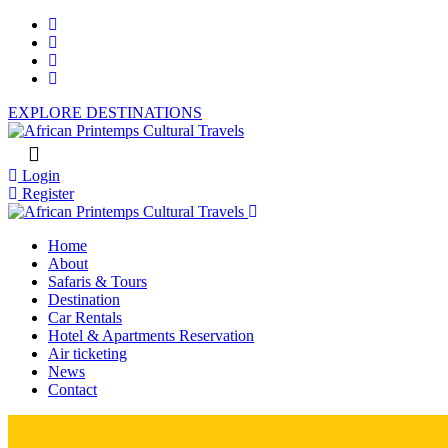
EXPLORE DESTINATIONS
Login
Register
Home
About
Safaris & Tours
Destination
Car Rentals
Hotel & Apartments Reservation
Air ticketing
News
Contact