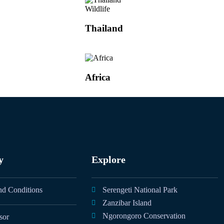
Wildlife
Thailand
Africa
y
Explore
nd Conditions
Serengeti National Park
Zanzibar Island
Ngorongoro Conservation
sor