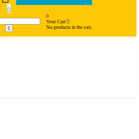
0
Your Cart
No products in the cart.