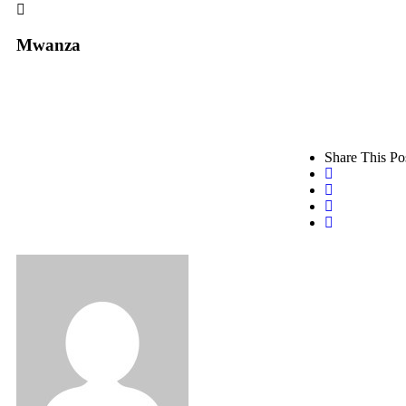
Mwanza
Share This Po