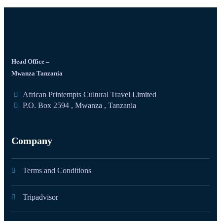
Head Office –
Mwanza Tanzania
African Printempts Cultural Travel Limited
P.O. Box 2594 , Mwanza , Tanzania
Company
Terms and Conditions
Tripadvisor