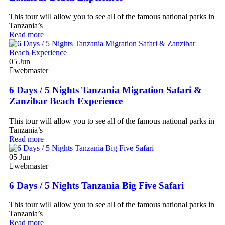
This tour will allow you to see all of the famous national parks in
Tanzania’s
Read more
05
Jun
webmaster
6 Days / 5 Nights Tanzania Migration Safari &
Zanzibar Beach Experience
This tour will allow you to see all of the famous national parks in
Tanzania’s
Read more
05
Jun
webmaster
6 Days / 5 Nights Tanzania Big Five Safari
This tour will allow you to see all of the famous national parks in
Tanzania’s
Read more