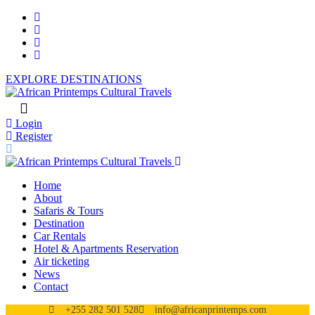
EXPLORE DESTINATIONS
Login
Register
Home
About
Safaris & Tours
Destination
Car Rentals
Hotel & Apartments Reservation
Air ticketing
News
Contact
+255 282 501 528
info@africanprintemps.com