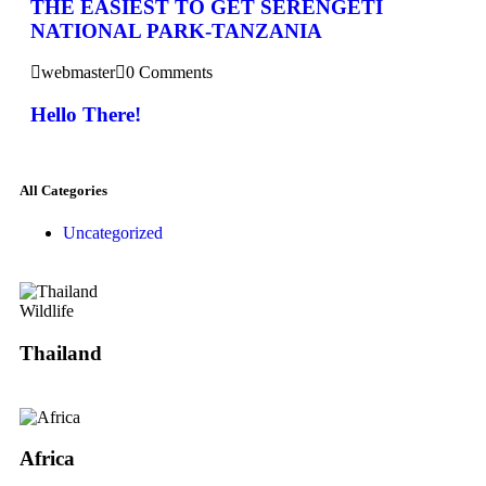
THE EASIEST TO GET SERENGETI
NATIONAL PARK-TANZANIA
webmaster
0 Comments
Hello There!
All Categories
Uncategorized
Wildlife
Thailand
Africa