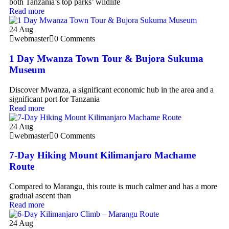
both Tanzania’s top parks’ wildlife
Read more
24
Aug
webmaster
0 Comments
1 Day Mwanza Town Tour & Bujora Sukuma
Museum
Discover Mwanza, a significant economic hub in the area and a
significant port for Tanzania
Read more
24
Aug
webmaster
0 Comments
7-Day Hiking Mount Kilimanjaro Machame
Route
Compared to Marangu, this route is much calmer and has a more
gradual ascent than
Read more
24
Aug