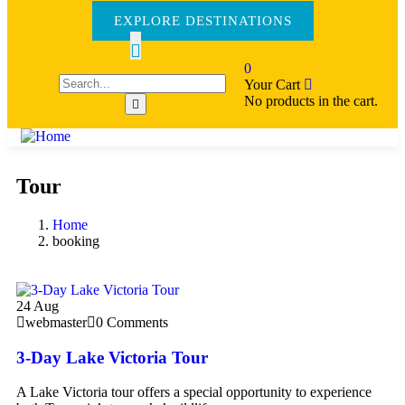
EXPLORE DESTINATIONS
0
Your Cart
No products in the cart.
Tour
Home
booking
24
Aug
webmaster
0 Comments
3-Day Lake Victoria Tour
A Lake Victoria tour offers a special opportunity to experience