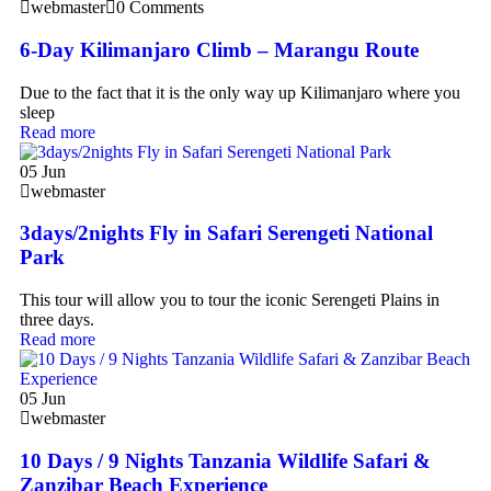
webmaster
0 Comments
6-Day Kilimanjaro Climb – Marangu Route
Due to the fact that it is the only way up Kilimanjaro where you
sleep
Read more
05
Jun
webmaster
3days/2nights Fly in Safari Serengeti National
Park
This tour will allow you to tour the iconic Serengeti Plains in
three days.
Read more
05
Jun
webmaster
10 Days / 9 Nights Tanzania Wildlife Safari &
Zanzibar Beach Experience