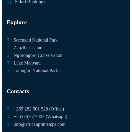
Safari Bookings
Explore
Serengeti National Park
Zanzibar Island
Ngorongoro Conservation
Lake Manyara
Tarangire National Park
Contacts
+255 282 501 528 (Office)
+255767677907 (Whatsapp)
info@africanprintemps.com