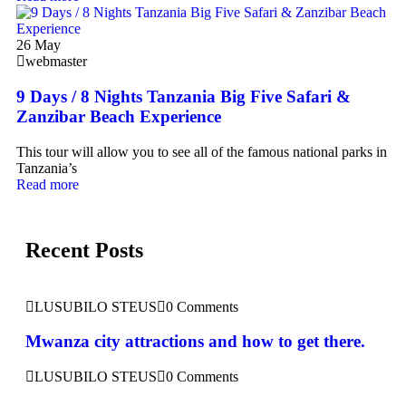
26
May
webmaster
9 Days / 8 Nights Tanzania Big Five Safari &
Zanzibar Beach Experience
This tour will allow you to see all of the famous national parks in
Tanzania’s
Read more
Recent Posts
LUSUBILO STEUS
0 Comments
Mwanza city attractions and how to get there.
LUSUBILO STEUS
0 Comments